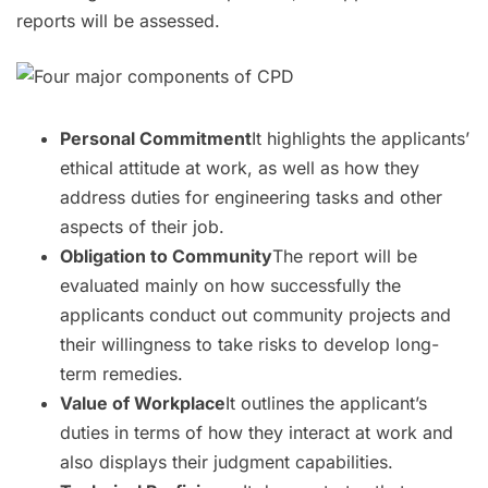
reports will be assessed.
Personal Commitment
It highlights the applicants’
ethical attitude at work, as well as how they
address duties for engineering tasks and other
aspects of their job.
Obligation to Community
The report will be
evaluated mainly on how successfully the
applicants conduct out community projects and
their willingness to take risks to develop long-
term remedies.
Value of Workplace
It outlines the applicant’s
duties in terms of how they interact at work and
also displays their judgment capabilities.