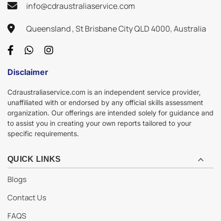
info@cdraustraliaservice.com
Queensland , St Brisbane City QLD 4000, Australia
Disclaimer
Cdraustraliaservice.com is an independent service provider,
unaffiliated with or endorsed by any official skills assessment
organization. Our offerings are intended solely for guidance and
to assist you in creating your own reports tailored to your
specific requirements.
QUICK LINKS
Blogs
Contact Us
FAQS