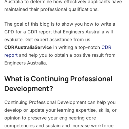
Australia to determine how effectively applicants have
maintained their professional qualifications.
The goal of this blog is to show you how to write a
CPD for a CDR report that Engineers Australia will
evaluate. Get expert assistance from us
CDRAustraliaService
in writing a top-notch
CDR
report
and help you to obtain a positive result from
Engineers Australia.
What is Continuing Professional
Development?
Continuing Professional Development can help you
develop or update your learning expertise, skills, or
opinion to preserve your engineering core
competencies and sustain and increase workforce