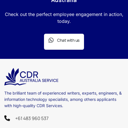
Check out the perfect employee engagement in action,
today.
Chat with us
The brilliant team of experienced writers, experts, engineers, &
information technology specialists, among others applicants
with high-quality CDR Services.
+61 483 960 537