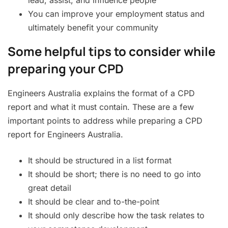
lead, assist, and influence people
You can improve your employment status and
ultimately benefit your community
Some helpful tips to consider while
preparing your CPD
Engineers Australia explains the format of a CPD
report and what it must contain. These are a few
important points to address while preparing a CPD
report for Engineers Australia.
It should be structured in a list format
It should be short; there is no need to go into
great detail
It should be clear and to-the-point
It should only describe how the task relates to