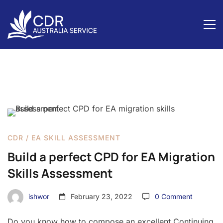
Build
a
CDR
/
EA SKILL ASSESSMENT
perfect
Build a perfect CPD for EA Migration
CPD
Skills Assessment
for
ishwor
February 23, 2022
0 Comment
EA
Migration
Do you know how to compose an excellent Continuing