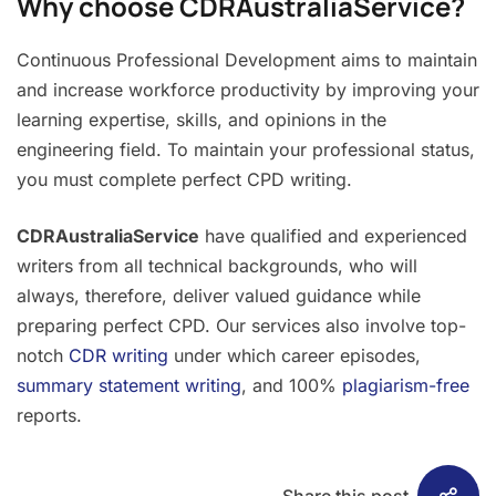
Why choose CDRAustraliaService?
Continuous Professional Development aims to maintain
and increase workforce productivity by improving your
learning expertise, skills, and opinions in the
engineering field. To maintain your professional status,
you must complete perfect CPD writing.
CDRAustraliaService
have qualified and experienced
writers from all technical backgrounds, who will
always, therefore, deliver valued guidance while
preparing perfect CPD. Our services also involve top-
notch
CDR writing
under which career episodes,
summary statement writing
, and 100%
plagiarism-free
reports.
Share this post