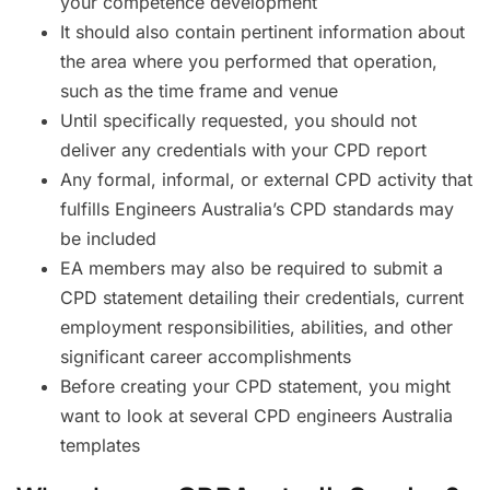
your competence development
It should also contain pertinent information about
the area where you performed that operation,
such as the time frame and venue
Until specifically requested, you should not
deliver any credentials with your CPD report
Any formal, informal, or external CPD activity that
fulfills Engineers Australia’s CPD standards may
be included
EA members may also be required to submit a
CPD statement detailing their credentials, current
employment responsibilities, abilities, and other
significant career accomplishments
Before creating your CPD statement, you might
want to look at several CPD engineers Australia
templates