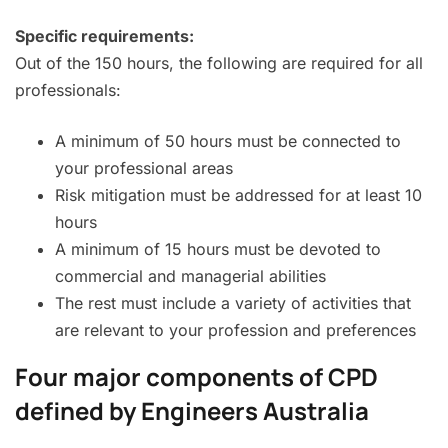
Specific requirements:
Out of the 150 hours, the following are required for all
professionals:
A minimum of 50 hours must be connected to
your professional areas
Risk mitigation must be addressed for at least 10
hours
A minimum of 15 hours must be devoted to
commercial and managerial abilities
The rest must include a variety of activities that
are relevant to your profession and preferences
Four major components of CPD
defined by Engineers Australia