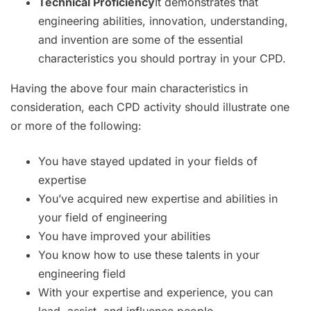
Technical Proficiency
It demonstrates that
engineering abilities, innovation, understanding,
and invention are some of the essential
characteristics you should portray in your CPD.
Having the above four main characteristics in
consideration, each CPD activity should illustrate one
or more of the following:
You have stayed updated in your fields of
expertise
You’ve acquired new expertise and abilities in
your field of engineering
You have improved your abilities
You know how to use these talents in your
engineering field
With your expertise and experience, you can