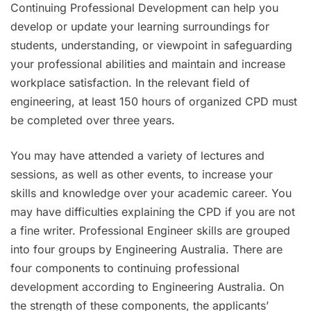
Continuing Professional Development can help you
develop or update your learning surroundings for
students, understanding, or viewpoint in safeguarding
your professional abilities and maintain and increase
workplace satisfaction. In the relevant field of
engineering, at least 150 hours of organized CPD must
be completed over three years.
You may have attended a variety of lectures and
sessions, as well as other events, to increase your
skills and knowledge over your academic career. You
may have difficulties explaining the CPD if you are not
a fine writer. Professional Engineer skills are grouped
into four groups by Engineering Australia. There are
four components to continuing professional
development according to Engineering Australia. On
the strength of these components, the applicants’