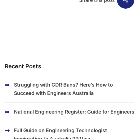
Recent Posts
Struggling with CDR Bans? Here’s How to
Succeed with Engineers Australia​
National Engineering Register: Guide for Engineers
Full Guide on Engineering Technologist
Immigration to Australia PR Visa