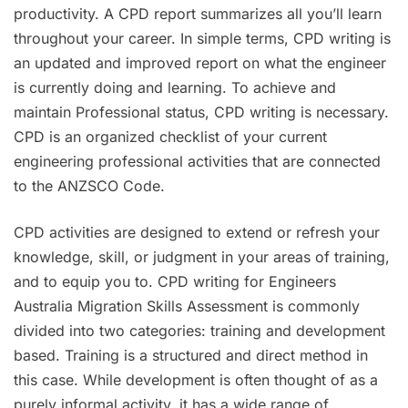
productivity. A CPD report summarizes all you’ll learn
throughout your career. In simple terms, CPD writing is
an updated and improved report on what the engineer
is currently doing and learning. To achieve and
maintain Professional status, CPD writing is necessary.
CPD is an organized checklist of your current
engineering professional activities that are connected
to the ANZSCO Code.
CPD activities are designed to extend or refresh your
knowledge, skill, or judgment in your areas of training,
and to equip you to. CPD writing for Engineers
Australia Migration Skills Assessment is commonly
divided into two categories: training and development
based. Training is a structured and direct method in
this case. While development is often thought of as a
purely informal activity, it has a wide range of