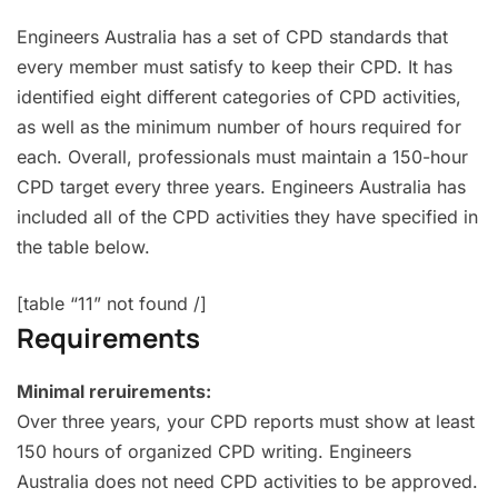
Engineers Australia has a set of CPD standards that
every member must satisfy to keep their CPD. It has
identified eight different categories of CPD activities,
as well as the minimum number of hours required for
each. Overall, professionals must maintain a 150-hour
CPD target every three years. Engineers Australia has
included all of the CPD activities they have specified in
the table below.
[table “11” not found /]
Requirements
Minimal reruirements:
Over three years, your CPD reports must show at least
150 hours of organized CPD writing. Engineers
Australia does not need CPD activities to be approved.