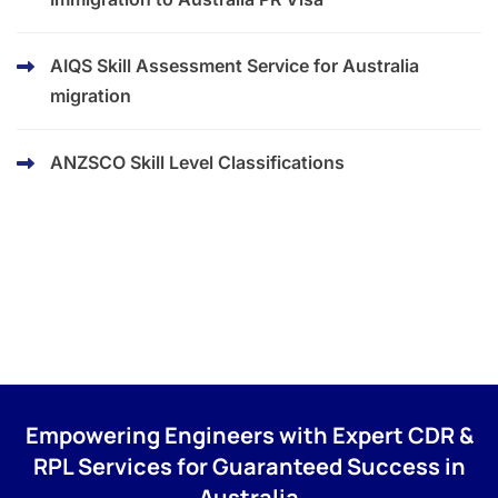
AIQS Skill Assessment Service for Australia
migration
ANZSCO Skill Level Classifications
Empowering Engineers with Expert CDR &
RPL Services for Guaranteed Success in
Australia