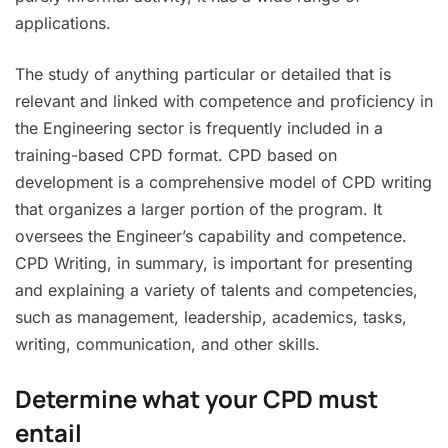
applications.
The study of anything particular or detailed that is
relevant and linked with competence and proficiency in
the Engineering sector is frequently included in a
training-based CPD format. CPD based on
development is a comprehensive model of CPD writing
that organizes a larger portion of the program. It
oversees the Engineer’s capability and competence.
CPD Writing, in summary, is important for presenting
and explaining a variety of talents and competencies,
such as management, leadership, academics, tasks,
writing, communication, and other skills.
Determine what your CPD must
entail