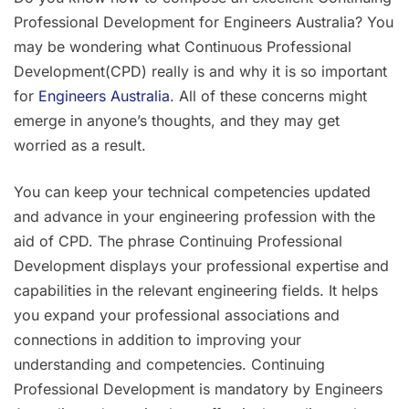
Skills
Professional Development for Engineers Australia? You
Assessment
may be wondering what Continuous Professional
Development(CPD) really is and why it is so important
for
Engineers Australia
. All of these concerns might
emerge in anyone’s thoughts, and they may get
worried as a result.
You can keep your technical competencies updated
and advance in your engineering profession with the
aid of CPD. The phrase Continuing Professional
Development displays your professional expertise and
capabilities in the relevant engineering fields. It helps
you expand your professional associations and
connections in addition to improving your
understanding and competencies. Continuing
Professional Development is mandatory by Engineers