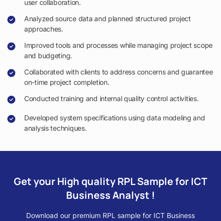
user collaboration.
Analyzed source data and planned structured project
approaches.
Improved tools and processes while managing project scope
and budgeting.
Collaborated with clients to address concerns and guarantee
on-time project completion.
Conducted training and internal quality control activities.
Developed system specifications using data modeling and
analysis techniques.
Get your High quality RPL Sample for ICT
Business Analyst !
Download our premium RPL sample for ICT Business