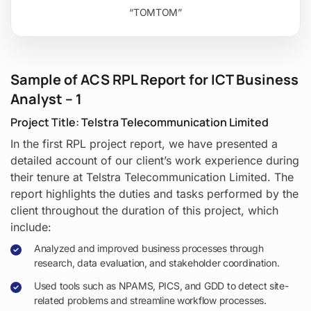
“TOMTOM”
Sample of ACS RPL Report for ICT Business
Analyst – 1
Project Title: Telstra Telecommunication Limited
In the first RPL project report, we have presented a
detailed account of our client’s work experience during
their tenure at Telstra Telecommunication Limited. The
report highlights the duties and tasks performed by the
client throughout the duration of this project, which
include:
Analyzed and improved business processes through
research, data evaluation, and stakeholder coordination.
Used tools such as NPAMS, PICS, and GDD to detect site-
related problems and streamline workflow processes.