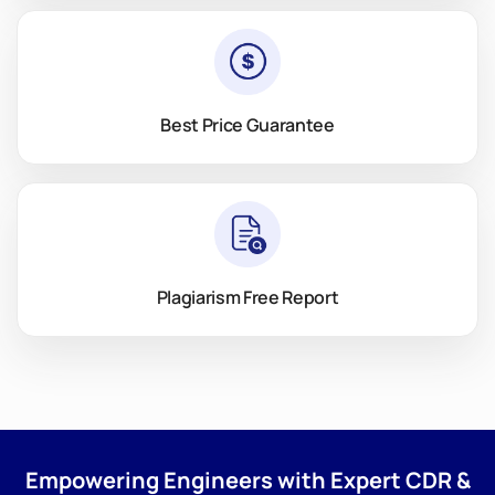
Best Price Guarantee
Plagiarism Free Report
Empowering Engineers with Expert CDR &