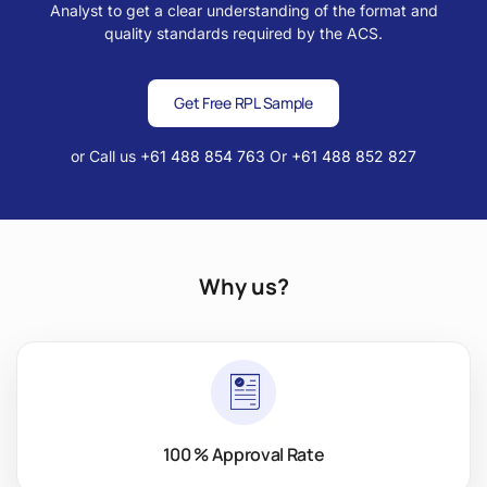
Analyst to get a clear understanding of the format and
quality standards required by the ACS.
Get Free RPL Sample
or Call us
+61 488 854 763
Or
+61 488 852 827
Why us?
100 % Approval Rate