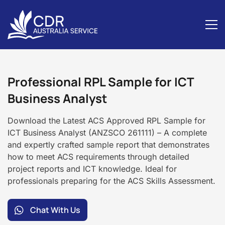
ICT
Business
Professional RPL Sample for ICT
Analyst
Business Analyst
Download the Latest ACS Approved RPL Sample for
ICT Business Analyst (ANZSCO 261111) – A complete
and expertly crafted sample report that demonstrates
how to meet ACS requirements through detailed
project reports and ICT knowledge. Ideal for
professionals preparing for the ACS Skills Assessment.
Chat With Us