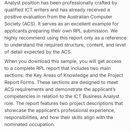
Analyst position has been professionally crafted by
qualified ICT writers and has already received a
positive evaluation from the Australian Computer
Society (ACS). It serves as an excellent example for
applicants preparing their own RPL submission. We
highly recommend using this report only as a reference
to understand the required structure, content, and level
of detail expected by the ACS.
When you download this sample, you will get access
to a complete RPL report that includes two main
sections: the Key Areas of Knowledge and the Project
Report Forms. These sections are designed to meet
ACS requirements and demonstrate the applicant’s
competencies in relation to the ICT Business Analyst
role. The report features two project descriptions that
showcase the applicant’s professional experience,
responsibilities, and how their skills align with the
nominated occupation.