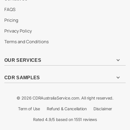
FAQS
Pricing
Privacy Policy
Terms and Conditions
OUR SERVICES
CDR SAMPLES
© 2026 CDRAustraliaService.com. All right reserved.
Term of Use
Refund & Cancellation
Disclaimer
Rated 4.9/5 based on 1551 reviews