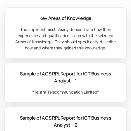
Key Areas of Knowledge
The applicant must clearly demonstrate how their
experience and qualifications align with the selected
Areas of Knowledge. They should specifically describe
how and where they gained this knowledge.
Sample of ACS RPL Report for ICT Business
Analyst – 1
“Telstra Telecommunication Limited”
Sample of ACS RPL Report for ICT Business
Analyst – 2