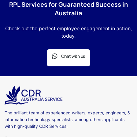
RPL Services for Guaranteed Success in
Australia
Check out the perfect employee engagement in action,
today.
Chat with us
The brilliant team of experienced writers, experts, engineers, &
information technology specialists, among others applicants
with high-quality CDR Services.