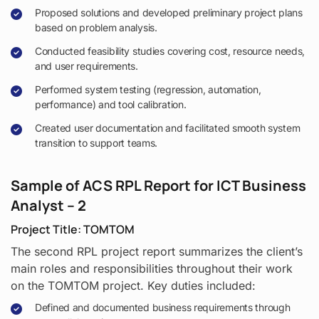
Proposed solutions and developed preliminary project plans
based on problem analysis.
Conducted feasibility studies covering cost, resource needs,
and user requirements.
Performed system testing (regression, automation,
performance) and tool calibration.
Created user documentation and facilitated smooth system
transition to support teams.
Sample of ACS RPL Report for ICT Business
Analyst – 2
Project Title: TOMTOM
The second RPL project report summarizes the client’s
main roles and responsibilities throughout their work
on the TOMTOM project. Key duties included:
Defined and documented business requirements through