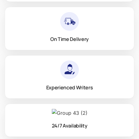
On Time Delivery
Experienced Writers
24/7 Availability