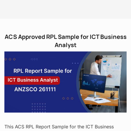
ACS Approved RPL Sample for ICT Business
Analyst
This ACS RPL Report Sample for the ICT Business