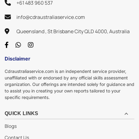
+61 483 960 537
info@cdraustraliaservice.com
Queensland , St Brisbane City QLD 4000, Australia
Disclaimer
Cdraustraliaservice.com is an independent service provider,
unaffiliated with or endorsed by any official skills assessment
organization. Our offerings are intended solely for guidance and
to assist you in creating your own reports tailored to your
specific requirements.
QUICK LINKS
Blogs
Contact Us